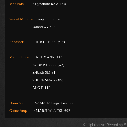
Monitors
: Dynaudio 6A & 15A
Sound Modules
: Korg Triton Le
Roland XV-5080
Recorder
: HHB CDR 830 plus
Microphones
: NEUMANN U87
RODE NT-2000 (X2)
SHURE SM-81
SHURE SM-57 (X5)
AKG D-112
Drum Set
: YAMAHA Stage Custom
Guitar Amp
: MARSHALL TSL-602
© Lighthouse Recording S