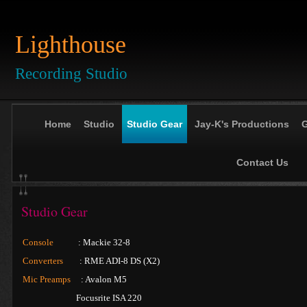
Lighthouse
Recording Studio
Home
Studio
Studio Gear
Jay-K's Productions
G
Contact Us
Studio Gear
Console
: Mackie 32-8
Converters
: RME ADI-8 DS (X2)
Mic Preamps
: Avalon M5
Focusrite ISA 220