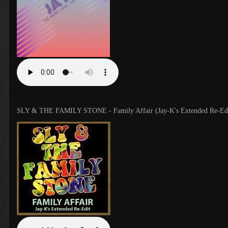
SLY & THE FAMILY STONE - Family Affair (Jay-K's Extended Re-Edi