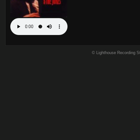
© Lighthouse Recording S