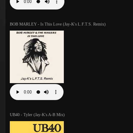
BOB MARLEY - Is This Love (Jay-K's L.F.T.S. Remix)
UB40 - Tyler (Jay-K's A-B Mix)