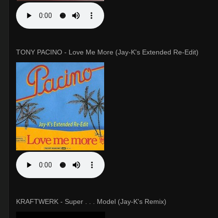
TONY PACINO - Love Me More (Jay-K's Extended Re-Edit)
KRAFTWERK - Super . . . Model (Jay-K's Remix)