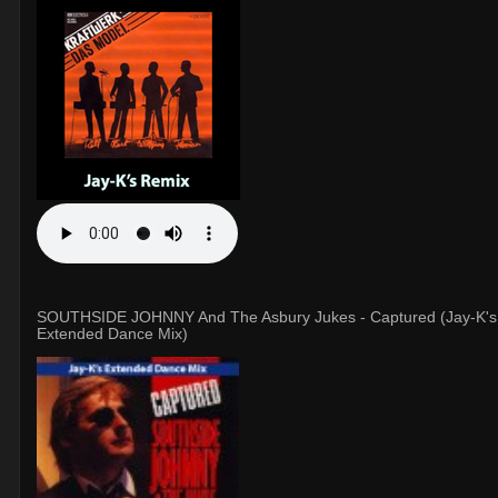
SOUTHSIDE JOHNNY And The Asbury Jukes - Captured (Jay-K's
Extended Dance Mix)