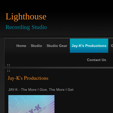
Lighthouse
Recording Studio
Home
Studio
Studio Gear
Jay-K's Productions
G
Contact Us
Jay-K's Productions
JAY-K - The More I Give, The More I Get