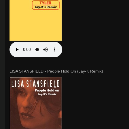
LISA STANSFIELD - People Hold On (Jay-K Remix)